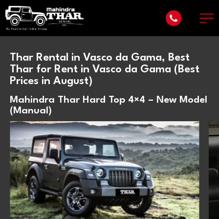
Thar Rental in Vasco da Gama, Best
Thar for Rent in Vasco da Gama (Best
Prices in August)
Mahindra Thar Hard Top 4×4 – New Model
(Manual)