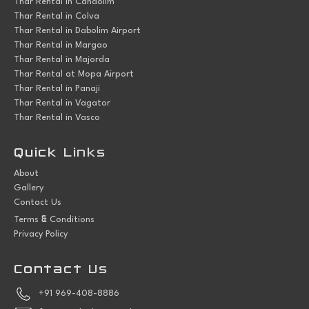
Thar Rental in Candolim
Thar Rental in Colva
Thar Rental in Dabolim Airport
Thar Rental in Margao
Thar Rental in Majorda
Thar Rental at Mopa Airport
Thar Rental in Panaji
Thar Rental in Vagator
Thar Rental in Vasco
Quick Links
About
Gallery
Contact Us
&
Terms
Conditions
Privacy Policy
Contact Us
+91 969-408-8886