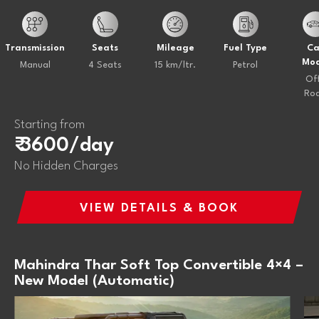
Transmission
Seats
Mileage
Fuel Type
Ca
Mod
Manual
4 Seats
15 km/ltr.
Petrol
Of
Ro
Starting from
₹ 3600/day
No Hidden Charges
VIEW DETAILS & BOOK
Mahindra Thar Soft Top Convertible 4×4 –
New Model (Automatic)