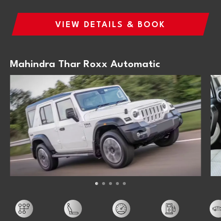
VIEW DETAILS & BOOK
Mahindra Thar Roxx Automatic