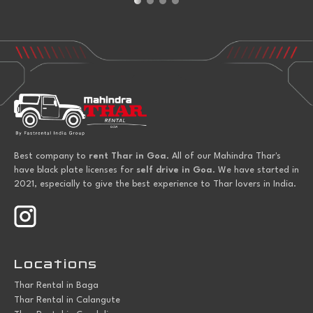
Best company to
rent Thar in Goa
. All of our Mahindra Thar's
have black plate licenses for
self drive in Goa
. We have started in
2021, especially to give the best experience to Thar lovers in India.
Locations
Thar Rental in Baga
Thar Rental in Calangute