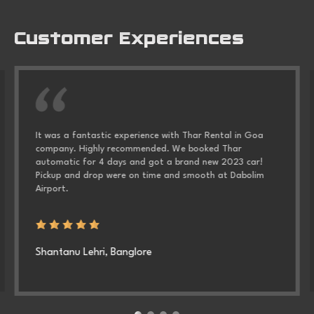
Customer Experiences
It was a fantastic experience with
Thar Rental in Goa
company. Highly recommended. We booked Thar
automatic for 4 days and got a brand new 2023 car!
Pickup and drop were on time and smooth at Dabolim
Airport.
Shantanu Lehri, Banglore