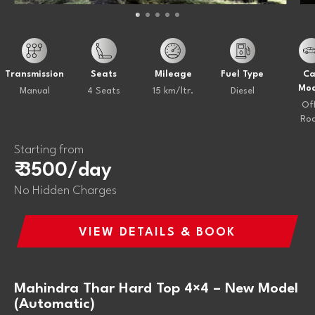
Transmission
Seats
Mileage
Fuel Type
Ca
Mod
Manual
4 Seats
15 km/ltr.
Diesel
Of
Ro
Starting from
₹ 3500/day
No Hidden Charges
VIEW DETAILS & BOOK
Mahindra Thar Hard Top 4×4 – New Model
(Automatic)