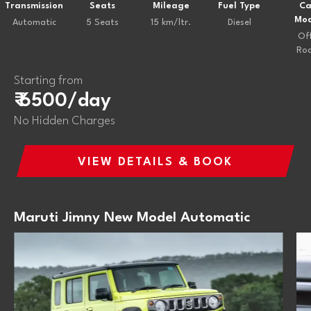
Transmission
Seats
Mileage
Fuel Type
Ca
Mod
Automatic
5 Seats
15 km/ltr.
Diesel
Of
Ro
Starting from
₹ 6500/day
No Hidden Charges
VIEW DETAILS & BOOK
Maruti Jimny New Model Automatic