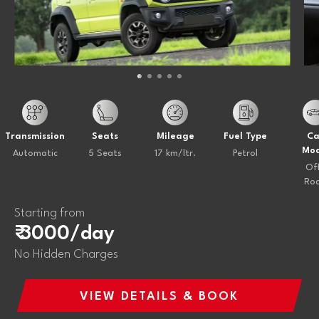
Transmission
Seats
Mileage
Fuel Type
Ca
Mod
Automatic
5 Seats
17 km/ltr.
Petrol
Of
Ro
Starting from
₹ 3000/day
No Hidden Charges
VIEW DETAILS & BOOK