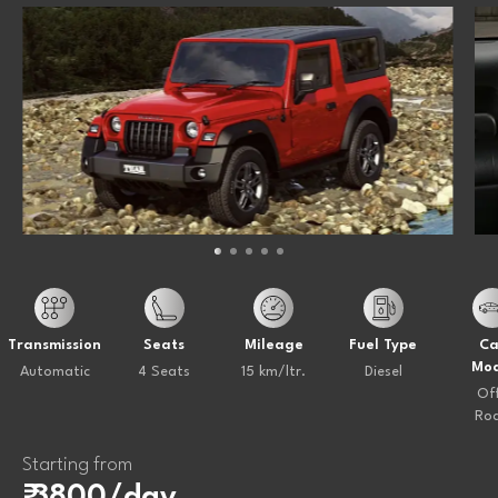
Transmission
Seats
Mileage
Fuel Type
Ca
Mod
Automatic
4 Seats
15 km/ltr.
Diesel
Of
Ro
Starting from
₹ 3800/day