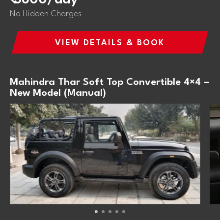
No Hidden Charges
VIEW DETAILS & BOOK
Mahindra Thar Soft Top Convertible 4×4 –
New Model (Manual)