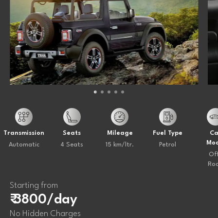
Transmission
Seats
Mileage
Fuel Type
Ca
Mod
Automatic
4 Seats
15 km/ltr.
Petrol
Of
Ro
Starting from
₹ 3800/day
No Hidden Charges