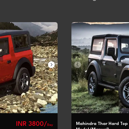
INR 3800/
Mahindra Thar Hard Top
Day