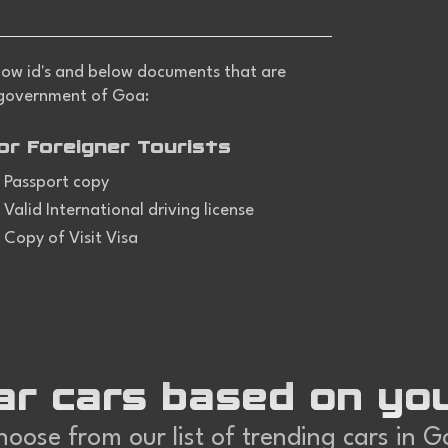
 show id's and below documents that are
 government of Goa:
or Foreigner Tourists
Passport copy
Valid International driving license
Copy of Visit Visa
ar cars based on yo
oose from our list of trending cars in 