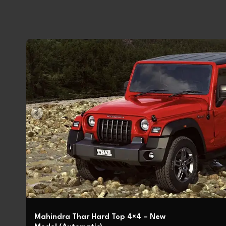
Mahindra Thar Hard Top 4×4 – New