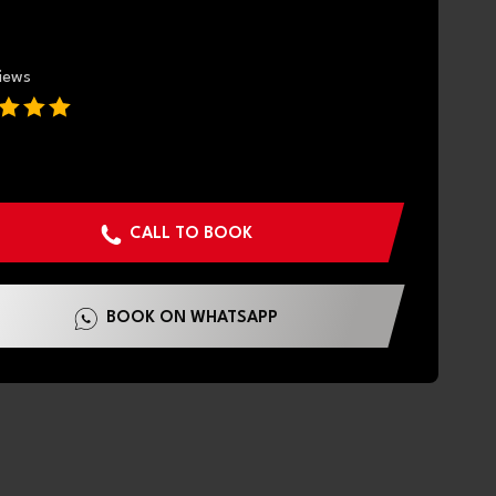
views
CALL TO BOOK
BOOK ON WHATSAPP