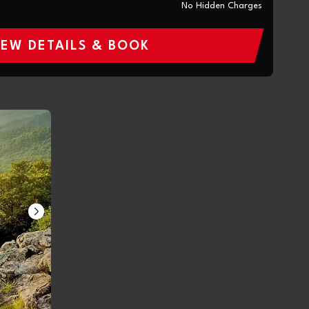
No Hidden Charges
IEW DETAILS & BOOK