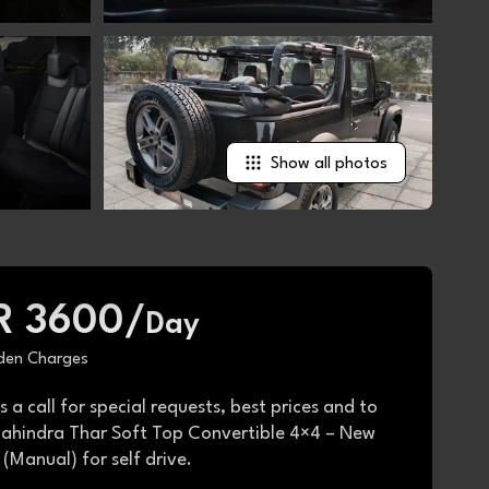
Show all photos
R 3600/
Day
den Charges
s a call for special requests, best prices and to
ahindra Thar Soft Top Convertible 4×4 – New
(Manual) for self drive.