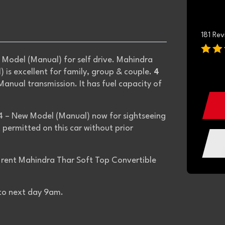
181 Re
Model (Manual) for self drive. Mahindra
is excellent for family, group & couple.
4
anual transmission. It has fuel capacity of
4 – New Model (Manual) now for sightseeing
ot permitted on this car without prior
to rent Mahindra Thar Soft Top Convertible
 to next day 9am.