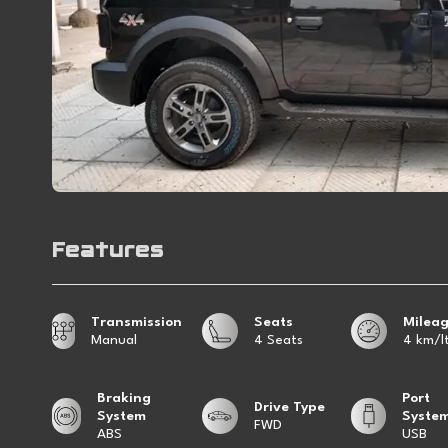
Features
Transmission
Seats
Milea
Manual
4 Seats
4 km/lt
Braking
Port
Drive Type
System
Syste
FWD
ABS
USB