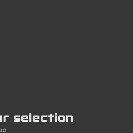
ur selection
Goa