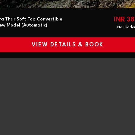
INR 3
a Thar Soft Top Convertible
ew Model (Automatic)
No Hidde
VIEW DETAILS & BOOK