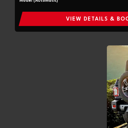
Model (Automatic)
VIEW DETAILS & BO