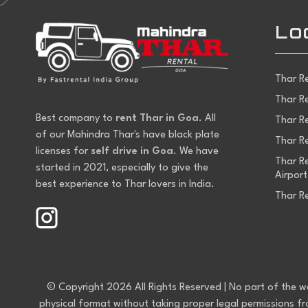
Lo
Thar R
Thar R
Best company to
rent Thar in Goa
. All
Thar R
of our Mahindra Thar's have black plate
Thar Re
licenses for
self drive in Goa
. We have
Thar Re
started in 2021, especially to give the
Airport
best experience to Thar lovers in India.
Thar R
© Copyright 2026 All Rights Reserved | No part of the webs
physical format without taking proper legal permissions f