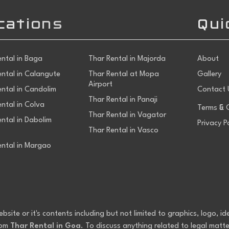
cations
Qui
ental in Baga
Thar Rental in Majorda
About
ental in Calangute
Thar Rental at Mopa
Gallery
Airport
ental in Candolim
Contact 
Thar Rental in Panaji
&
ntal in Colva
Terms
C
Thar Rental in Vagator
ntal in Dabolim
Privacy P
Thar Rental in Vasco
ental in Margao
ite or it's contents including but not limited to graphics, logo, id
rom
Thar Rental in Goa
. To discuss anything related to legal matte