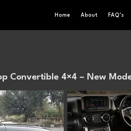
Home
About
FAQ’s
op Convertible 4×4 – New Mode