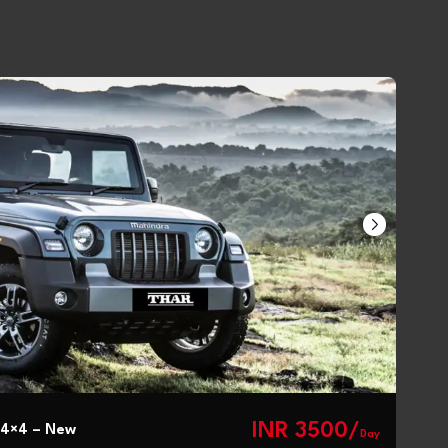
INR 3500/
 4×4 – New
Day