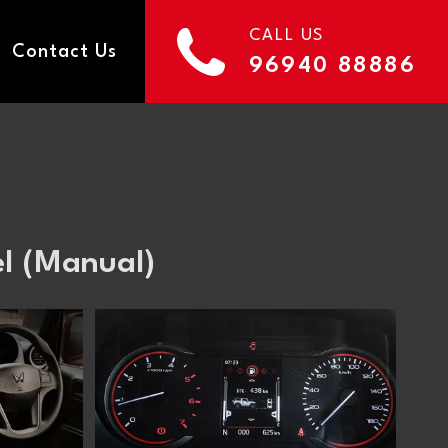
CALL US
Contact Us
96940 88886
l (Manual)