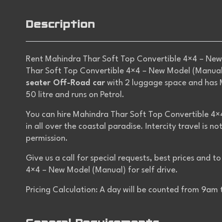
Description
Rent Mahindra Thar Soft Top Convertible 4×4 – New 
Thar Soft Top Convertible 4×4 – New Model (Manual) 
seater Off-Road car
with 2 luggage space and has M
50 litre and runs on Petrol.
You can hire Mahindra Thar Soft Top Convertible 4×
in all over the coastal paradise. Intercity travel is n
permission.
Give us a call for special requests, best prices and 
4×4 – New Model (Manual) for self drive.
Pricing Calculation: A day will be counted from 9am