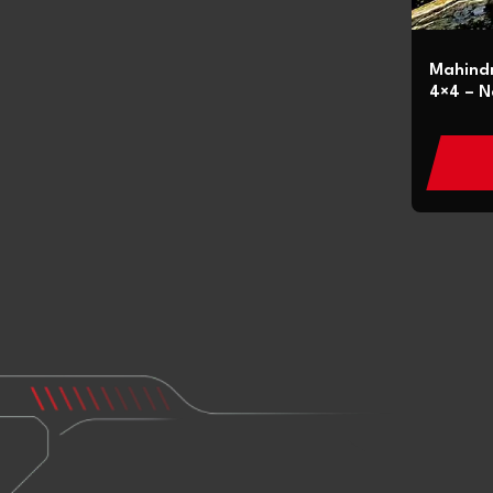
Mahindr
4×4 – N