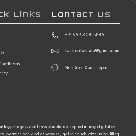
ck Links
Contact Us
+91 969-408-8886
fastrentalindia@gmail.com
Us
onditions
Mon-Sun: 8am – 8pm
olicy
entity, images, contents should be copied in any digital or
rs, permissions and otherwise, get in touch with us by filing