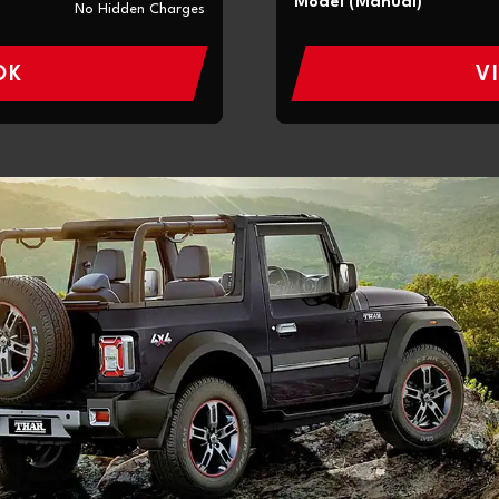
Model (Manual)
No Hidden Charges
OK
V