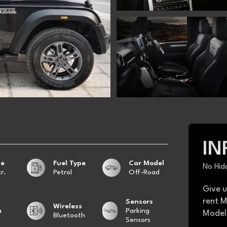
IN
ge
Fuel Type
Car Model
No Hid
r.
Petrol
Off-Road
Give u
rent M
Sensors
Wireless
m
Parking
Model 
Bluetooth
Sensors