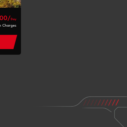
800/
Day
n Charges