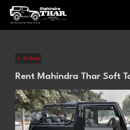
Go Back
Rent Mahindra Thar Soft T