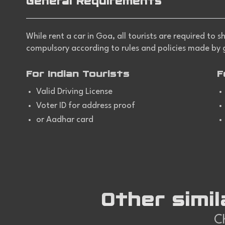
General Requirements
While
rent a car in Goa
, all tourists are required to
compulsory according to rules and policies made by
For Indian Tourists
F
Valid Driving License
Voter ID for address proof
or Aadhar card
Other simil
Ch