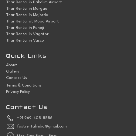
Thar Rental in Dabolim Airport
Thar Rental in Margao
Thar Rental in Majorda
Thar Rental at Mopa Airport
Thar Rental in Panaji
Thar Rental in Vagator
Thar Rental in Vasco
Quick Links
About
Gallery
Contact Us
&
Terms
Conditions
Privacy Policy
Contact Us
+91 969-408-8886
fastrentalindia@gmail.com