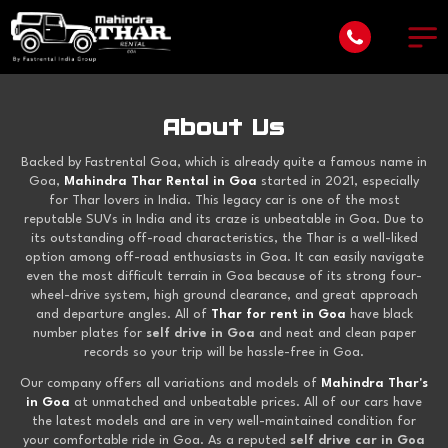
About Us
Backed by Fastrental Goa, which is already quite a famous name in
Goa,
Mahindra Thar Rental in Goa
started in 2021, especially
for Thar lovers in India. This legacy car is one of the most
reputable SUVs in India and its craze is unbeatable in Goa. Due to
its outstanding off-road characteristics, the Thar is a well-liked
option among off-road enthusiasts in Goa. It can easily navigate
even the most difficult terrain in Goa because of its strong four-
wheel-drive system, high ground clearance, and great approach
and departure angles. All of
Thar for rent in Goa
have black
number plates for
self drive in Goa
and neat and clean paper
records so your trip will be hassle-free in Goa.
Our company offers all variations and models of
Mahindra Thar's
in Goa
at unmatched and unbeatable prices. All of our cars have
the latest models and are in very well-maintained condition for
your comfortable ride in Goa. As a reputed
self drive car in Goa