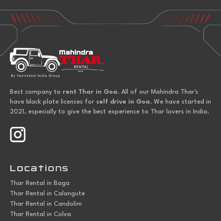
Best company to
rent Thar in Goa
. All of our Mahindra Thar's
have black plate licenses for
self drive in Goa
. We have started in
2021, especially to give the best experience to Thar lovers in India.
Locations
Thar Rental in Baga
Thar Rental in Calangute
Thar Rental in Candolim
Thar Rental in Colva