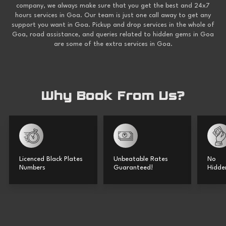
company, we always make sure that you get the best and 24x7
hours services in Goa. Our team is just one call away to get any
support you want in Goa. Pickup and drop services in the whole of
Goa, road assistance, and queries related to hidden gems in Goa
are some of the extra services in Goa.
Why Book From Us?
Licenced Black Plates
Unbeatable Rates
No
Numbers
Guaranteed!
Hidde