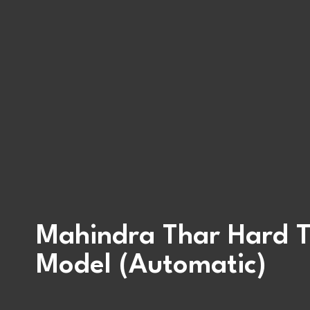
Mahindra Thar Hard 
Model (Automatic)