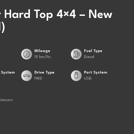
 Hard Top 4×4 – New
)
Mileage
Fuel Type
15 km/ltr.
Diesel
 System
Drive Type
Port System
FWD
USB
Sensors