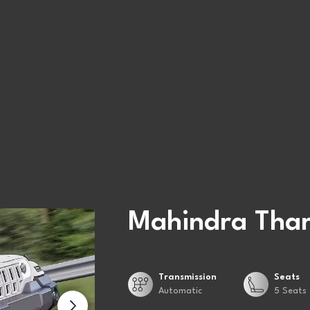
Mahindra Thar
Transmission
Seats
Automatic
5 Seats