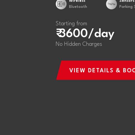
Wireless
Sensors
Bluetooth
Parking 
Starting from
₹ 3600/day
No Hidden Charges
VIEW DETAILS & BO