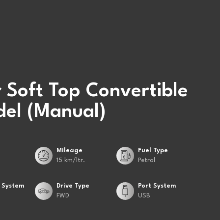
 Soft Top Convertible
el (Manual)
Mileage
Fuel Type
15 km/ltr.
Petrol
 System
Drive Type
Port System
FWD
USB