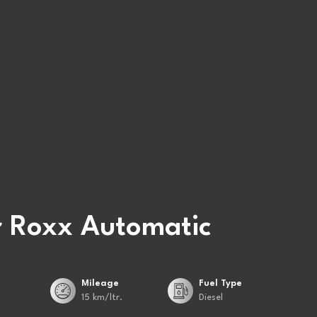
 Roxx Automatic
Mileage
Fuel Type
15 km/ltr.
Diesel