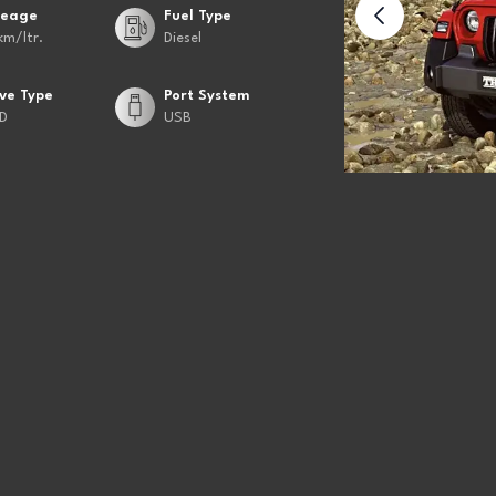
leage
Fuel Type
km/ltr.
Diesel
ive Type
Port System
D
USB