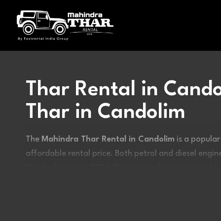
Thar Rental in Cando
Thar in Candolim
The
Mahindra Thar Rental in Candolim
is a popular
affordable rental price. Both petrol and diesel eng
like dual airbags, ESP, hill assist, and cruise control 
off-road enthusiasts due to its loud and enjoyable 
rental in Goa
today.