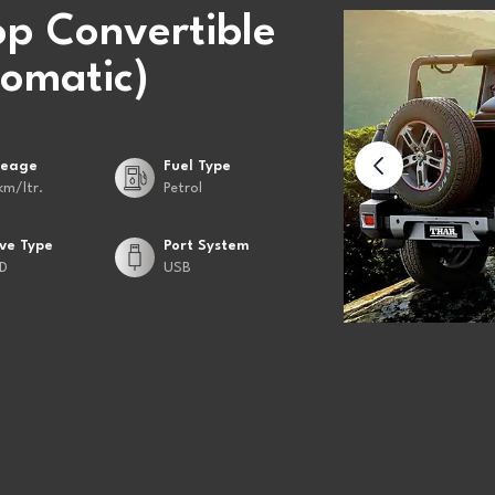
op Convertible
omatic)
leage
Fuel Type
km/ltr.
Petrol
ive Type
Port System
D
USB