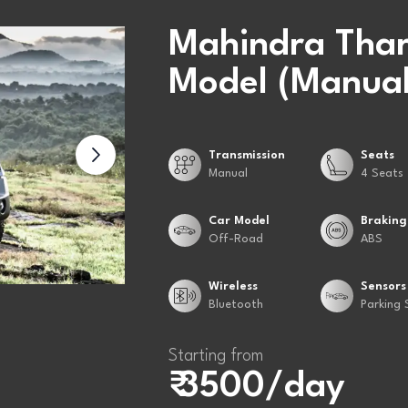
Mahindra Thar
Model (Manual
Transmission
Seats
Manual
4 Seats
Car Model
Braking
Off-Road
ABS
Wireless
Sensors
Bluetooth
Parking 
Starting from
₹ 3500/day