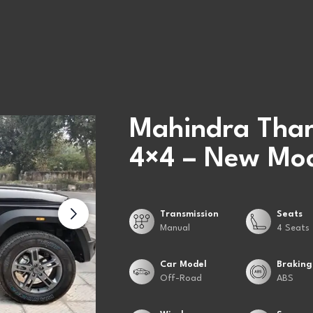
Mahindra Thar
4×4 – New Mod
Transmission
Seats
Manual
4 Seats
Car Model
Braking
Off-Road
ABS