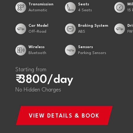
Transmission
Seats
Mi
Automatic
4 Seats
15 
Car Model
Braking System
Dr
Off-Road
ABS
FW
Wireless
Sensors
Bluetooth
Parking Sensors
Starting from
₹ 3800/day
No Hidden Charges
VIEW DETAILS & BOOK