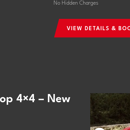
No Hidden Charges
VIEW DETAILS & BO
Top 4×4 – New