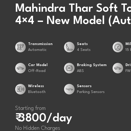
Mahindra Thar Soft T
4×4 – New Model (Aut
Transmission
Seats
Mi
Automatic
4 Seats
15 
Car Model
Braking System
Dr
Off-Road
ABS
FW
Wireless
Sensors
Bluetooth
Parking Sensors
Starting from
₹ 3800/day
No Hidden Charges