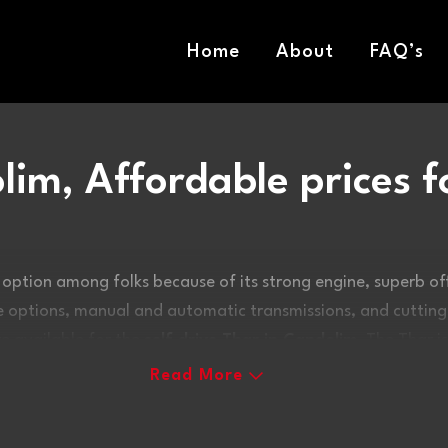
Home
About
FAQ’s
lim, Affordable prices f
 option among folks because of its strong engine, superb 
ine options, manual and automatic transmissions, and cuttin
are available for the
self drive Thar in Candolim
. The Thar i
personality, unwavering grit, and unstoppable off-road per
Read More