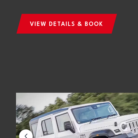
VIEW DETAILS & BOOK