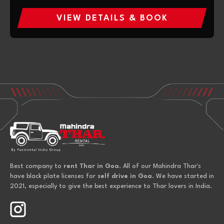
VIEW DETAILS & BOOK
Best company to
rent Thar in Goa
. All of our Mahindra Thar's
have black plate licenses for
self drive in Goa
. We have started in
2021, especially to give the best experience to Thar lovers in India.