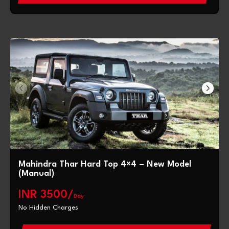
Mahindra Thar Hard Top 4×4 – New Model
(Manual)
INR 3500/
Day
No Hidden Charges