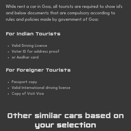
While
rent a car in Goa
, all tourists are required to show id's
and below documents that are compulsory according to
rules and policies made by government of Goa:
For Indian Tourists
Valid Driving License
Voter ID for address proof
or Aadhar card
For Foreigner Tourists
Passport copy
Valid International driving license
Copy of Visit Visa
Other similar cars based on
your selection