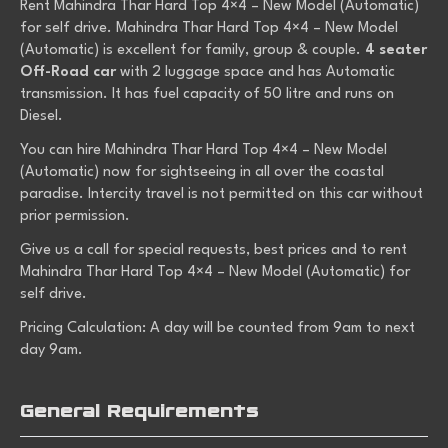
Rent Mahindra Thar Hard Top 4×4 – New Model (Automatic)
for self drive. Mahindra Thar Hard Top 4×4 – New Model
(Automatic) is excellent for family, group & couple.
4 seater
Off-Road car
with 2 luggage space and has Automatic
transmission. It has fuel capacity of 50 litre and runs on
Diesel.
You can hire Mahindra Thar Hard Top 4×4 – New Model
(Automatic) now for sightseeing in all over the coastal
paradise. Intercity travel is not permitted on this car without
prior permission.
Give us a call for special requests, best prices and to rent
Mahindra Thar Hard Top 4×4 – New Model (Automatic) for
self drive.
Pricing Calculation: A day will be counted from 9am to next
day 9am.
General Requirements