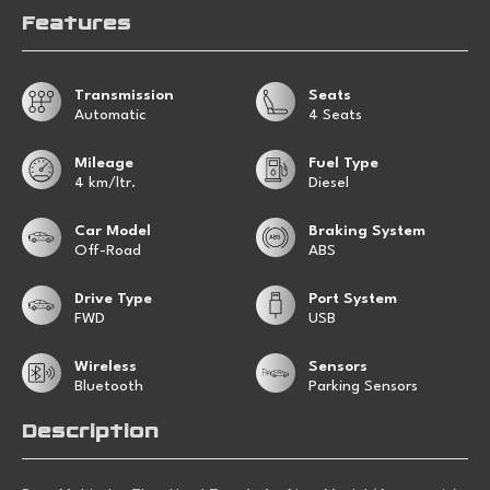
Features
Transmission
Seats
Automatic
4 Seats
Mileage
Fuel Type
4 km/ltr.
Diesel
Car Model
Braking System
Off-Road
ABS
Drive Type
Port System
FWD
USB
Wireless
Sensors
Bluetooth
Parking Sensors
Description