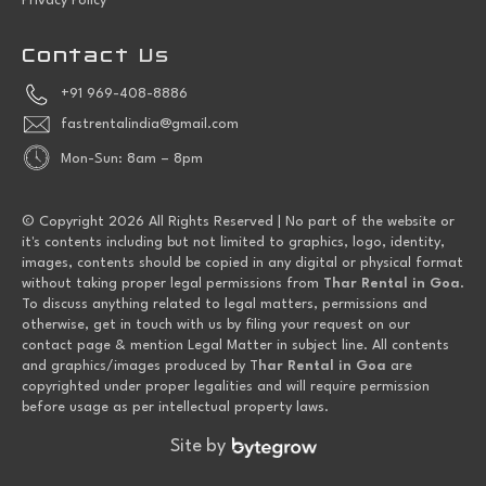
Privacy Policy
Contact Us
+91 969-408-8886
fastrentalindia@gmail.com
Mon-Sun: 8am – 8pm
© Copyright 2026 All Rights Reserved | No part of the website or
it's contents including but not limited to graphics, logo, identity,
images, contents should be copied in any digital or physical format
without taking proper legal permissions from
Thar Rental in Goa
.
To discuss anything related to legal matters, permissions and
otherwise, get in touch with us by filing your request on our
contact page & mention Legal Matter in subject line. All contents
and graphics/images produced by T
har Rental in Goa
are
copyrighted under proper legalities and will require permission
before usage as per intellectual property laws.
Site by