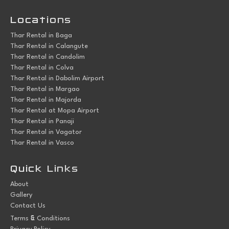
Locations
Thar Rental in Baga
Thar Rental in Calangute
Thar Rental in Candolim
Thar Rental in Colva
Thar Rental in Dabolim Airport
Thar Rental in Margao
Thar Rental in Majorda
Thar Rental at Mopa Airport
Thar Rental in Panaji
Thar Rental in Vagator
Thar Rental in Vasco
Quick Links
About
Gallery
Contact Us
&
Terms
Conditions