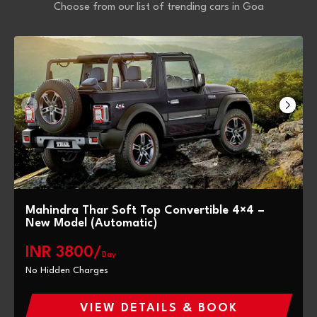
Choose from our list of trending cars in Goa
Mahindra Thar Soft Top Convertible 4×4 –
New Model (Automatic)
INR 3800/
Day
No Hidden Charges
VIEW DETAILS & BOOK