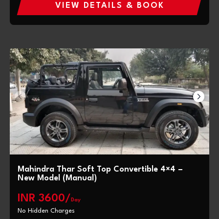
VIEW DETAILS & BOOK
Mahindra Thar Soft Top Convertible 4×4 –
New Model (Manual)
INR 3600/
Day
No Hidden Charges