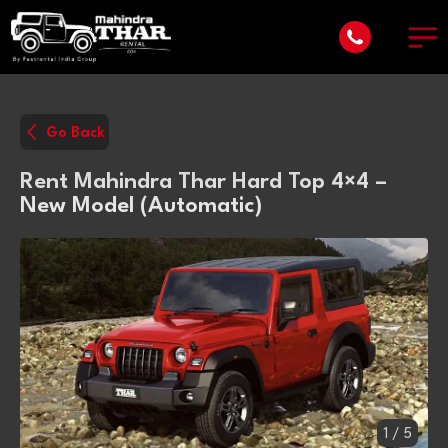
Go Back
Rent Mahindra Thar Hard Top 4×4 –
New Model (Automatic)
1
/
5