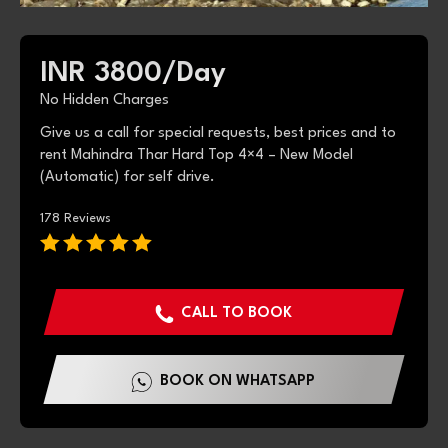
INR 3800/
Day
No Hidden Charges
Give us a call for special requests, best prices and to
rent Mahindra Thar Hard Top 4×4 – New Model
(Automatic) for self drive.
178 Reviews
CALL TO BOOK
BOOK ON WHATSAPP