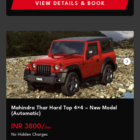
VIEW DETAILS & BOOK
Mahindra Thar Hard Top 4×4 – New Model
(Automatic)
INR 3800/
Day
No Hidden Charges