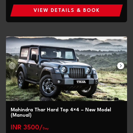
VIEW DETAILS & BOOK
Mahindra Thar Hard Top 4×4 – New Model
(Manual)
INR 3500/
Day