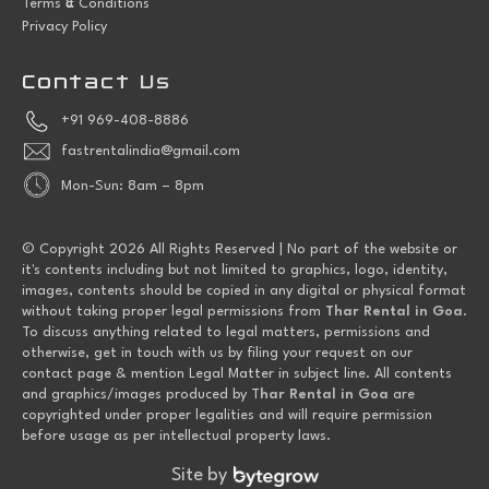
Terms
Conditions
Privacy Policy
Contact Us
+91 969-408-8886
fastrentalindia@gmail.com
Mon-Sun: 8am – 8pm
© Copyright 2026 All Rights Reserved | No part of the website or
it's contents including but not limited to graphics, logo, identity,
images, contents should be copied in any digital or physical format
without taking proper legal permissions from
Thar Rental in Goa
.
To discuss anything related to legal matters, permissions and
otherwise, get in touch with us by filing your request on our
contact page & mention Legal Matter in subject line. All contents
and graphics/images produced by T
har Rental in Goa
are
copyrighted under proper legalities and will require permission
before usage as per intellectual property laws.
Site by