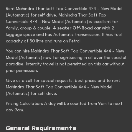
Rent Mahindra Thar Soft Top Convertible 4×4 – New Model
(Automatic) for self drive. Mahindra Thar Soft Top
Convertible 4×4 – New Model (Automatic) is excellent for
family, group & couple.
4 seater Off-Road car
with 2
luggage space and has Automatic transmission. It has fuel
capacity of 50 litre and runs on Petrol.
You can hire Mahindra Thar Soft Top Convertible 4×4 – New
Model (Automatic) now for sightseeing in all over the coastal
paradise. Intercity travel is not permitted on this car without
prior permission.
Give us a call for special requests, best prices and to rent
Mahindra Thar Soft Top Convertible 4×4 – New Model
(Automatic) for self drive.
Pricing Calculation: A day will be counted from 9am to next
day 9am.
General Requirements