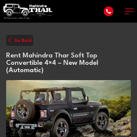
Go Back
Rent Mahindra Thar Soft Top
Convertible 4×4 – New Model
(Automatic)