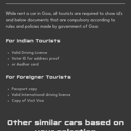
While
rent a car in Goa
, all tourists are required to show id's
and below documents that are compulsory according to
rules and policies made by government of Goa:
For Indian Tourists
Valid Driving License
Voter ID for address proof
or Aadhar card
For Foreigner Tourists
Passport copy
Valid International driving license
Copy of Visit Visa
Other similar cars based on