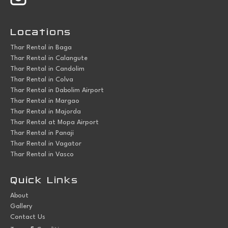
Locations
Thar Rental in Baga
Thar Rental in Calangute
Thar Rental in Candolim
Thar Rental in Colva
Thar Rental in Dabolim Airport
Thar Rental in Margao
Thar Rental in Majorda
Thar Rental at Mopa Airport
Thar Rental in Panaji
Thar Rental in Vagator
Thar Rental in Vasco
Quick Links
About
Gallery
Contact Us
&