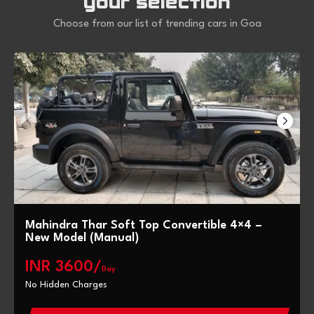
your selection
Choose from our list of trending cars in Goa
Mahindra Thar Soft Top Convertible 4×4 –
New Model (Manual)
INR 3600/
Day
No Hidden Charges