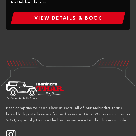
No Hidden Charges
VIEW DETAILS & BOOK
Best company to
rent Thar in Goa
. All of our Mahindra Thar's
have black plate licenses for
self drive in Goa
. We have started in
2021, especially to give the best experience to Thar lovers in India.