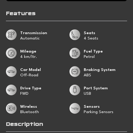
Features
Transmission
Seats
Automatic
4 Seats
Mileage
Fuel Type
4 km/ltr.
Petrol
Car Model
Braking System
Off-Road
ABS
Drive Type
Port System
FWD
USB
Wireless
Sensors
Bluetooth
Parking Sensors
Description