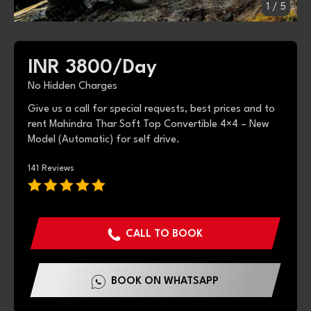
1
/
5
INR 3800/
Day
No Hidden Charges
Give us a call for special requests, best prices and to
rent Mahindra Thar Soft Top Convertible 4×4 – New
Model (Automatic) for self drive.
141 Reviews
CALL TO BOOK
BOOK ON WHATSAPP